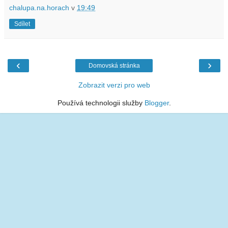
chalupa.na.horach
v
19:49
Sdílet
‹
›
Domovská stránka
Zobrazit verzi pro web
Používá technologii služby
Blogger
.